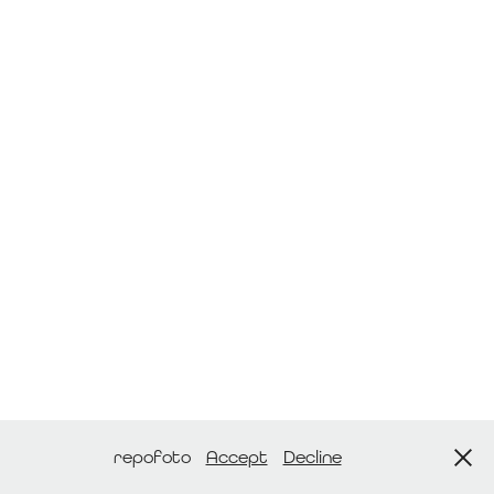
repofoto
Accept
Decline