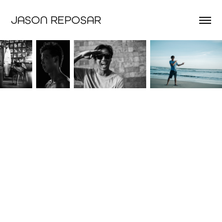
JASON REPOSAR