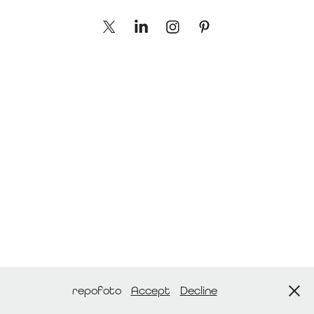
repofoto
Accept
Decline