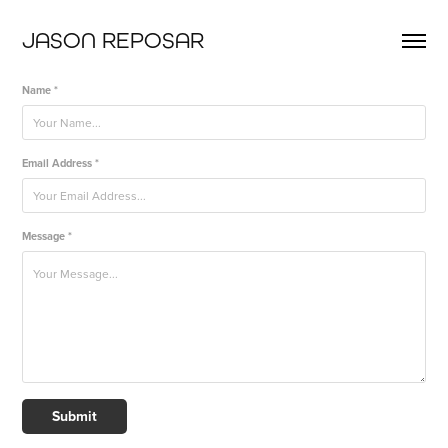
JASON REPOSAR
Name *
Email Address *
Message *
Submit